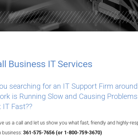
ISDOM
TOTAL DATA PROTECTION
ES
KEEPER PASSWORD MANAGER
NORD VPN LITE
l Business IT Services
ou searching for an IT Support Firm aroun
ork is Running Slow and Causing Problems
x IT Fast??
ive us a call and let us show you what fast, friendly and highly-
 business:
361-575-7656 (or 1-800-759-3670)