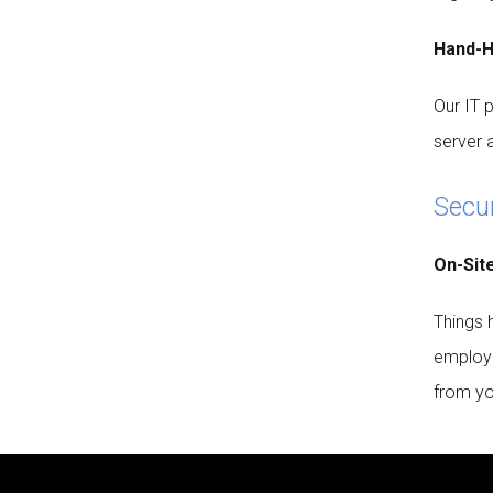
Hand-H
Our IT 
server 
Secu
On-Sit
Things 
employe
from you