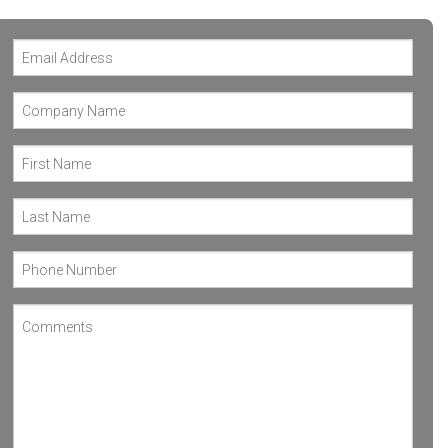
WHARTON
VICTORIA
REFUGIO