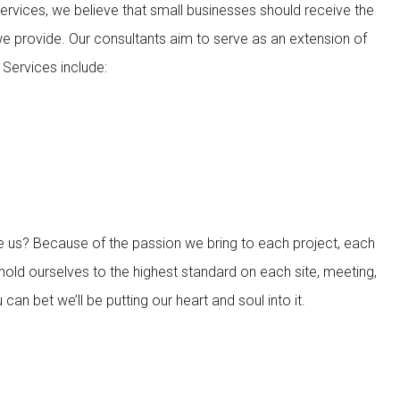
rvices, we believe that small businesses should receive the
we provide. Our consultants aim to serve as an extension of
Services include:
 us? Because of the passion we bring to each project, each
hold ourselves to the highest standard on each site, meeting,
an bet we’ll be putting our heart and soul into it.