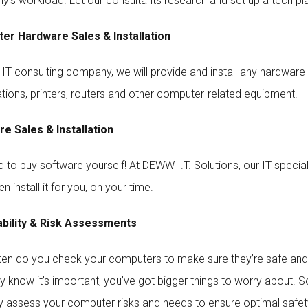
’s workload. Let our consultants research and set up a tech plan
er Hardware Sales & Installation
 IT consulting company, we will provide and install any hardware 
tions, printers, routers and other computer-related equipment.
e Sales & Installation
to buy software yourself! At DEWW I.T. Solutions, our IT specialis
en install it for you, on your time.
ability & Risk Assessments
en do you check your computers to make sure they’re safe and up
y know it’s important, you’ve got bigger things to worry about. So
ly assess your computer risks and needs to ensure optimal safet