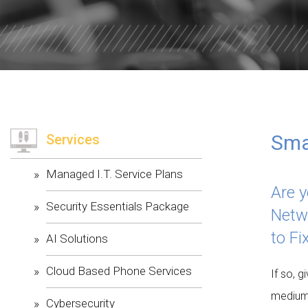
WILLOW W
CORE VALU
Smal
Services
Managed I.T. Service Plans
Are y
Security Essentials Package
Netw
to Fi
AI Solutions
Cloud Based Phone Services
If so, g
medium
Cybersecurity