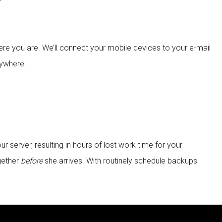
re you are. We’ll connect your mobile devices to your e-mail
nywhere.
server, resulting in hours of lost work time for your
gether
before
she arrives. With routinely schedule backups