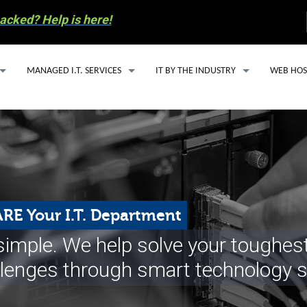
acked? Help is here!
MANAGED I.T. SERVICES
IT BY THE INDUSTRY
WEB HOS
MANAGED I.T. SERVICE PLANS
IT SUPPORT FOR ACCOUNTING FIRMS
WEBSITE
SECURITY ESSENTIALS PACKAGE
HEALTHCARE IT SOLUTIONS FOR SMALL
EMAIL H
AI SOLUTIONS
OIL & GAS IT SERVICES
MANAGED
Y INVOLVEMENT
CLOUD BASED PHONE SERVICES
WORDPRE
RE Your I.T. Department
S RECYCLING
CYBERSECURITY
s simple. We help solve your toughe
COMPUTER REPAIR
llenges through smart technology s
 PREPAREDNESS
EMAIL SERVICES