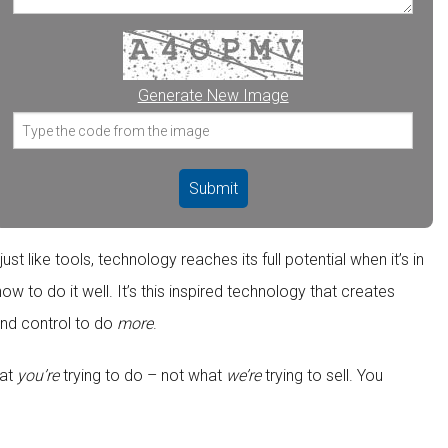
Generate New Image
t like tools, technology reaches its full potential when it’s in
 to do it well. It’s this inspired technology that creates
nd control to do
more
.
hat
you’re
trying to do – not what
we’re
trying to sell. You