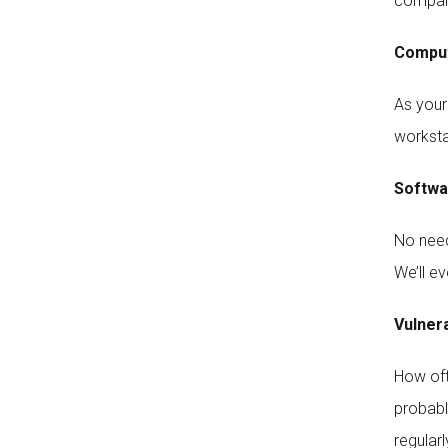
company
Comput
As your
worksta
Softwar
No need 
We’ll ev
Vulner
How oft
probabl
regular