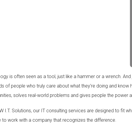
gy is often seen as a tool, just like a hammer or a wrench. And jus
ds of people who truly care about what they’re doing and know how
nities, solves real-world problems and gives people the power a
 I.T. Solutions, our IT consulting services are designed to fit w
 to work with a company that recognizes the difference.