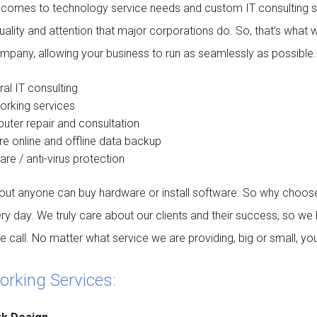
 comes to technology service needs and custom IT consulting se
ality and attention that major corporations do. So, that’s what 
mpany, allowing your business to run as seamlessly as possible. 
al IT consulting
orking services
ter repair and consultation
e online and offline data backup
re / anti-virus protection
out anyone can buy hardware or install software. So why choose
ry day. We truly care about our clients and their success, so we 
 call. No matter what service we are providing, big or small, you c
rking Services: