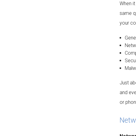
When it
same qu
your co
Gener
Netw
Compu
Secur
Malwa
Just ab
and eve
or phone
Netwo