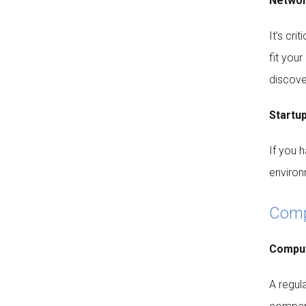
Networ
It’s cri
fit you
discove
Startup
If you 
environ
Compu
Comput
A regul