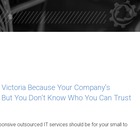
CUERO
SHINER
ROCKPORT
YORKTOW
PORT O’ 
SEADRIFT
d Victoria Because Your Company's
POINT CO
 But You Don't Know Who You Can Trust
GANADO
PALACIOS
responsive outsourced IT services should be for your small to
EL CAMPO