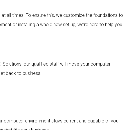
ly at all times. To ensure this, we customize the foundations to
pment or installing a whole new set up, we’re here to help you
 Solutions, our qualified staff will move your computer
get back to business.
our computer environment stays current and capable of your