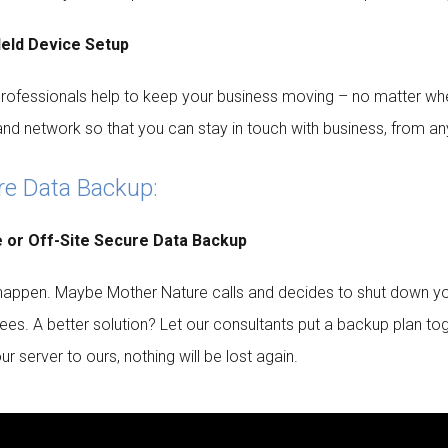
eld Device Setup
professionals help to keep your business moving – no matter whe
and network so that you can stay in touch with business, from a
re Data Backup:
e or Off-Site Secure Data Backup
happen. Maybe Mother Nature calls and decides to shut down your 
es. A better solution? Let our consultants put a backup plan to
r server to ours, nothing will be lost again.