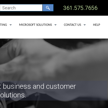
361.575.7656
TING
MICROSOFT SOLUTIONS
CONTACT US
HELP
 HOSTING
OFFICE 365 BACKUP SERVICES
TECHNICAL SUPPORT
 CLINICS
OSTING
MICROSOFT DEFENDER FOR OFFICE 365
ADD USER
 DEDICATED SERVERS
MICROSOFT LICENSING
REMOVE USER
SS HOSTING
MICROSOFT COPILOT
SERVICE AREAS
PORT LAV
EDNA
st business and customer
YOAKUM
olutions.
GOLIAD