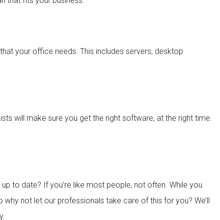
 that fits your business.
that your office needs. This includes servers, desktop
ts will make sure you get the right software, at the right time.
 to date? If you’re like most people, not often. While you
 why not let our professionals take care of this for you? We’ll
y.