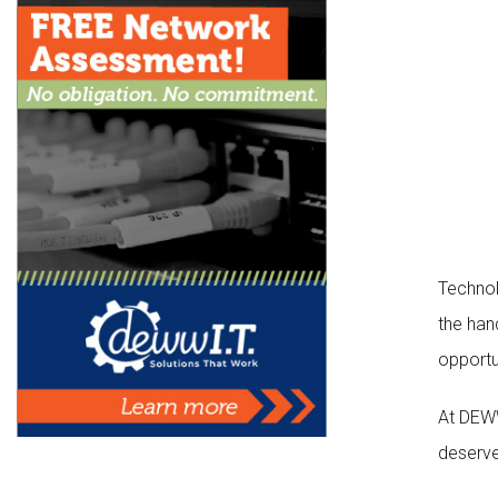
Technolo
the han
opportu
At DEWW
deserve