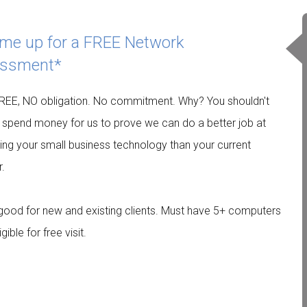
 me up for a FREE Network
ssment*
EE, NO obligation. No commitment. Why? You shouldn't
 spend money for us to prove we can do a better job at
ing your small business technology than your current
r.
 good for new and existing clients. Must have 5+ computers
igible for free visit.