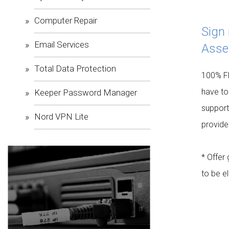
Computer Repair
Sign
Email Services
Asse
Total Data Protection
100% FR
have to
Keeper Password Manager
support
Nord VPN Lite
provide
* Offer
to be el