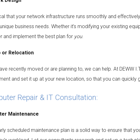
k Design
tical that your network infrastructure runs smoothly and effective
r unique business needs. Whether it’s modifying your existing equi
r and implement the best plan for
you
.
 or Relocation
have recently moved or are planning to, we can help. At DEWW I.T.
ment and set it up at your new location, so that you can quickly 
ter Repair & IT Consultation:
er Maintenance
arly scheduled maintenance plan is a solid way to ensure that y