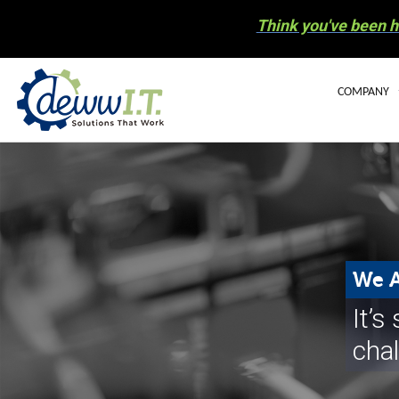
Think you've been h
COMPANY
BLOG
OUR STAFF
CAREERS
COMMUNIT
We A
ELECTRONIC
It’
NEWS
cha
HURRICANE