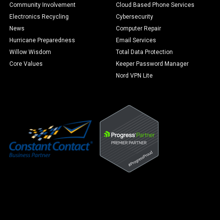
Community Involvement
Cloud Based Phone Services
Electronics Recycling
Cybersecurity
News
Computer Repair
Hurricane Preparedness
Email Services
Willow Wisdom
Total Data Protection
Core Values
Keeper Password Manager
Nord VPN Lite