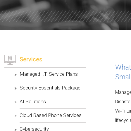
WILLOW W
CORE VALU
Services
What
Managed I.T. Service Plans
Smal
Security Essentials Package
Managed
AI Solutions
Disaste
Wi‑Fi t
Cloud Based Phone Services
lifecyc
Cybersecurity