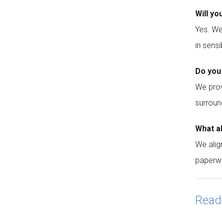
Will yo
Yes. We
in sensi
Do you
We prov
surroun
What a
We alig
paperw
Read