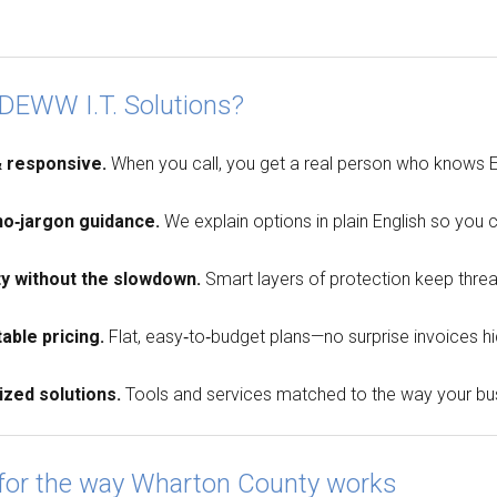
DEWW I.T. Solutions?
& responsive.
When you call, you get a real person who knows E
no‑jargon guidance.
We explain options in plain English so you
ty without the slowdown.
Smart layers of protection keep threa
able pricing.
Flat, easy‑to‑budget plans—no surprise invoices hidi
ized solutions.
Tools and services matched to the way your busi
 for the way Wharton County works