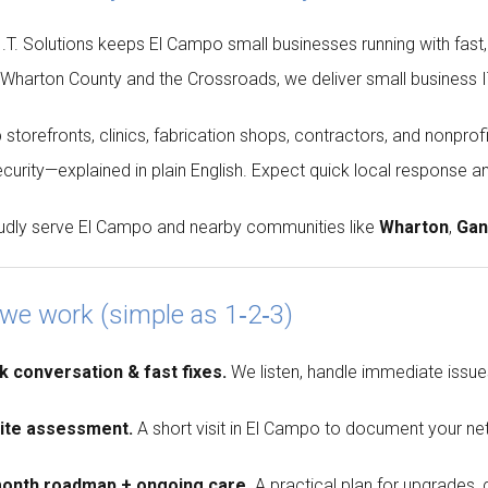
T. Solutions keeps El Campo small businesses running with fast,
 Wharton County and the Crossroads, we deliver small business IT 
 storefronts, clinics, fabrication shops, contractors, and nonp
curity—explained in plain English. Expect quick local response and
dly serve El Campo and nearby communities like
Wharton
,
Gan
we work (simple as 1‑2‑3)
k conversation & fast fixes.
We listen, handle immediate issues
site assessment.
A short visit in El Campo to document your net
month roadmap + ongoing care.
A practical plan for upgrades,