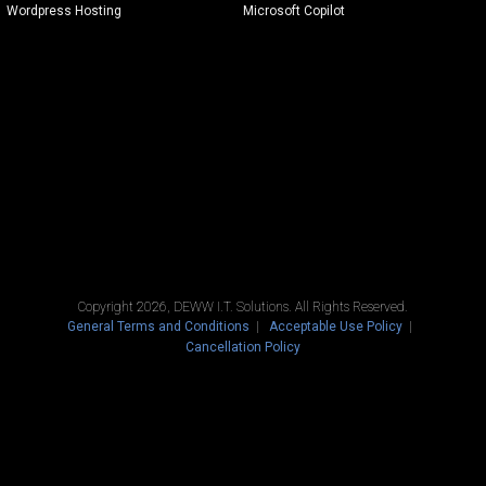
Wordpress Hosting
Microsoft Copilot
Copyright 2026, DEWW I.T. Solutions. All Rights Reserved.
General Terms and Conditions
Acceptable Use Policy
Cancellation Policy