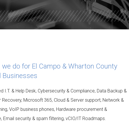
ISDOM
TOTAL DATA PROTECTION
ES
KEEPER PASSWORD MANAGER
NORD VPN LITE
 we do for El Campo & Wharton County
l Businesses
 I.T. & Help Desk, Cybersecurity & Compliance, Data Backup &
r Recovery, Microsoft 365, Cloud & Server support, Network &
uning, VoIP business phones, Hardware procurement &
le, Email security & spam filtering, vCIO/IT Roadmaps.