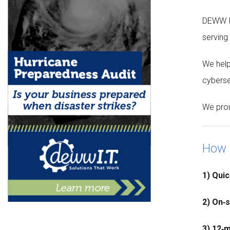
DEWW I.
serving
We help
cyberse
We prou
How 
1) Quic
2) On‑
3) 12‑