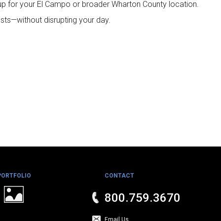
up for your El Campo or broader Wharton County location.
sts—without disrupting your day.
PORTFOLIO
CONTACT
800.759.3670
Email Us