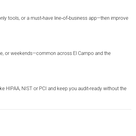
nly tools, or a must‑have line‑of‑business app—then improve
 late, or weekends—common across El Campo and the
ke HIPAA, NIST or PCI and keep you audit‑ready without the