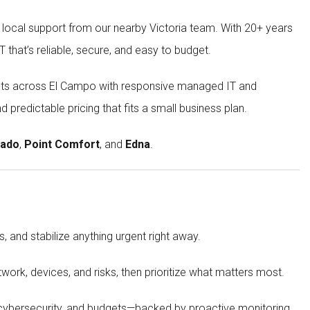
 local support from our nearby Victoria team. With 20+ years
that’s reliable, secure, and easy to budget.
rofits across El Campo with responsive managed IT and
 predictable pricing that fits a small business plan.
ado
,
Point Comfort
, and
Edna
.
, and stabilize anything urgent right away.
work, devices, and risks, then prioritize what matters most.
 cybersecurity, and budgets—backed by proactive monitoring