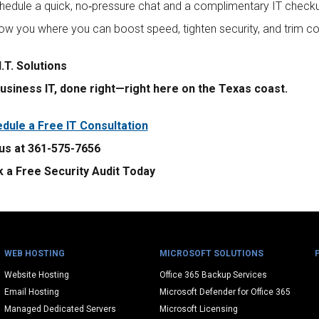
chedule a quick, no‑pressure chat and a complimentary IT check
how you where you can boost speed, tighten security, and trim co
.T. Solutions
usiness IT, done right—right here on the Texas coast.
dule a Free IT Consultation
 us at 361-575-7656
 a Free Security Audit Today
WEB HOSTING
MICROSOFT SOLUTIONS
Website Hosting
Office 365 Backup Services
Email Hosting
Microsoft Defender for Office 365
Managed Dedicated Servers
Microsoft Licensing