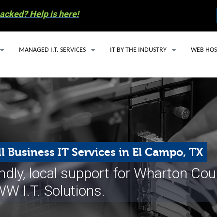
acked? Help is here!
MANAGED I.T. SERVICES
IT BY THE INDUSTRY
WEB HOS
MANAGED I.T. SERVICE PLANS
IT SUPPORT FOR ACCOUNTING FIRMS
WEBSITE
SECURITY ESSENTIALS PACKAGE
HEALTHCARE IT SOLUTIONS FOR SMALL
EMAIL H
AI SOLUTIONS
OIL & GAS IT SERVICES
MANAGED
Y INVOLVEMENT
CLOUD BASED PHONE SERVICES
WORDPRE
l Business IT Services in El Campo, TX
S RECYCLING
CYBERSECURITY
endly, local support for Wharton Co
COMPUTER REPAIR
W I.T. Solutions.
 PREPAREDNESS
EMAIL SERVICES