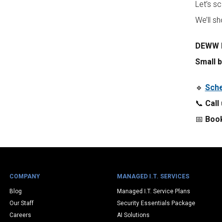
Let’s s
We’ll s
DEWW I
Small b
🔹
Sche
📞
Call
📅
Book
COMPANY
MANAGED I.T. SERVICES
Blog
Managed I.T. Service Plans
Our Staff
Security Essentials Package
Careers
AI Solutions