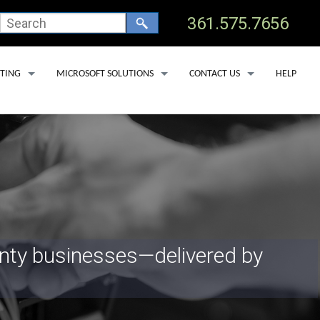
361.575.7656
TING
MICROSOFT SOLUTIONS
CONTACT US
HELP
 HOSTING
OFFICE 365 BACKUP SERVICES
TECHNICAL SUPPORT
 CLINICS
OSTING
MICROSOFT DEFENDER FOR OFFICE 365
ADD USER
 DEDICATED SERVERS
MICROSOFT LICENSING
REMOVE USER
SS HOSTING
MICROSOFT COPILOT
SERVICE AREAS
PORT LAV
EDNA
unty businesses—delivered by
YOAKUM
GOLIAD