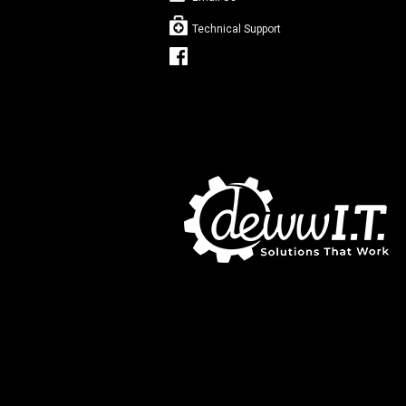
Technical Support