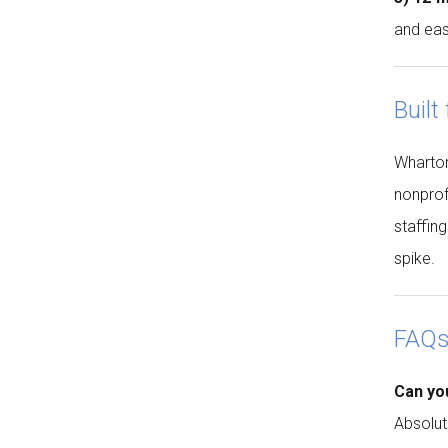
and eas
Built
Wharton 
nonprof
staffin
spike.
FAQ
Can yo
Absolut