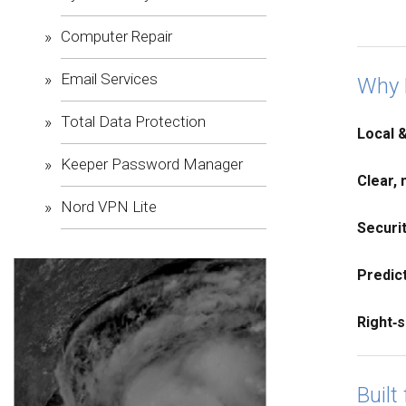
Computer Repair
Email Services
Why 
Total Data Protection
Local 
Keeper Password Manager
Clear, 
Nord VPN Lite
Securi
Predict
Right‑s
Built