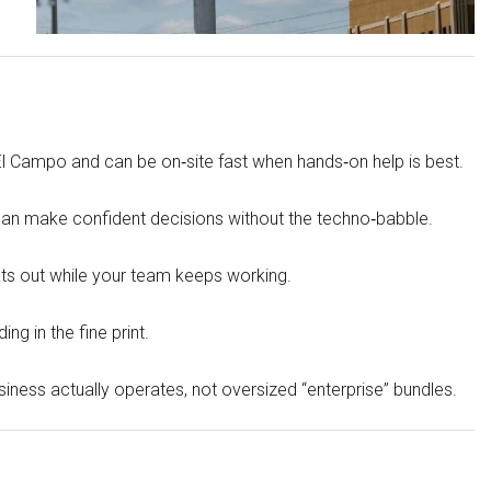
WHARTON
VICTORIA
REFUGIO
l Campo and can be on‑site fast when hands‑on help is best.
 can make confident decisions without the techno‑babble.
ts out while your team keeps working.
ng in the fine print.
ness actually operates, not oversized “enterprise” bundles.