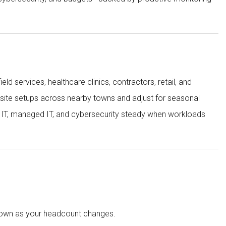
ld services, healthcare clinics, contractors, retail, and
-site setups across nearby towns and adjust for seasonal
s IT, managed IT, and cybersecurity steady when workloads
 down as your headcount changes.