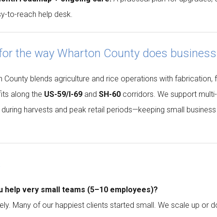
y-to-reach help desk.
 for the way Wharton County does business
County blends agriculture and rice operations with fabrication, fie
its along the
US-59/I-69
and
SH-60
corridors. We support multi
g during harvests and peak retail periods—keeping small busines
s
u help very small teams (5–10 employees)?
ely. Many of our happiest clients started small. We scale up or