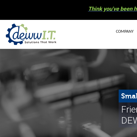
Think you've been h
COMPANY
BLOG
OUR STAFF
CAREERS
COMMUNIT
Smal
ELECTRONIC
Fri
NEWS
DEW
HURRICANE