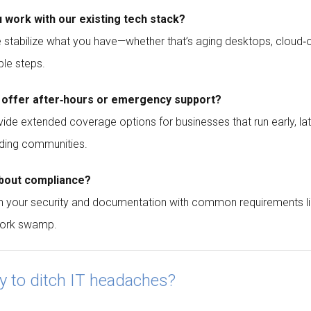
u work with our existing tech stack?
 stabilize what you have—whether that’s aging desktops, cloud‑o
ble steps.
 offer after‑hours or emergency support?
ide extended coverage options for businesses that run early,
ding communities.
bout compliance?
n your security and documentation with common requirements li
ork swamp.
y to ditch IT headaches?