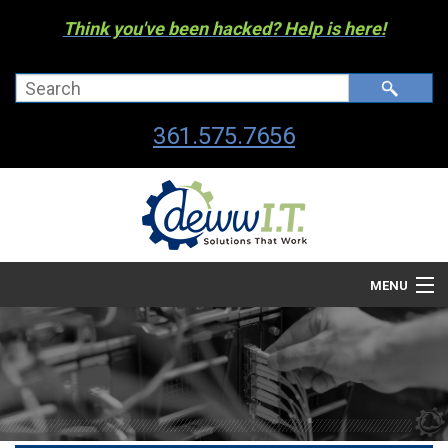
Think you've been hacked? Help is here!
361.575.7656
MENU
Company
Managed I.T. Services
IT By The Industry