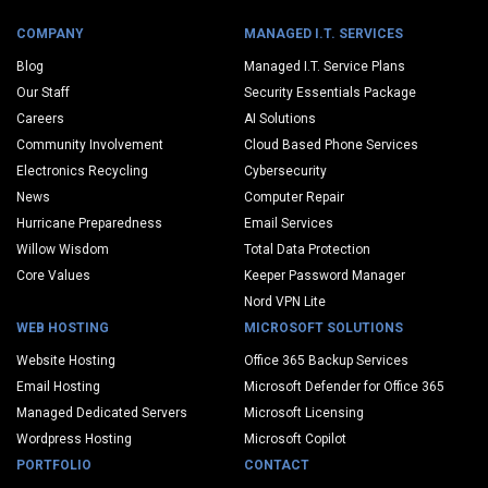
COMPANY
MANAGED I.T. SERVICES
Blog
Managed I.T. Service Plans
Our Staff
Security Essentials Package
Careers
AI Solutions
Community Involvement
Cloud Based Phone Services
Electronics Recycling
Cybersecurity
News
Computer Repair
Hurricane Preparedness
Email Services
Willow Wisdom
Total Data Protection
Core Values
Keeper Password Manager
Nord VPN Lite
WEB HOSTING
MICROSOFT SOLUTIONS
Website Hosting
Office 365 Backup Services
Email Hosting
Microsoft Defender for Office 365
Managed Dedicated Servers
Microsoft Licensing
Wordpress Hosting
Microsoft Copilot
PORTFOLIO
CONTACT