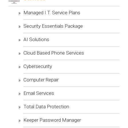
Managed I.T. Service Plans
Security Essentials Package
AI Solutions
Cloud Based Phone Services
Cybersecurity
Computer Repair
Email Services
Total Data Protection
Keeper Password Manager