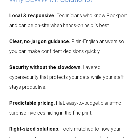
Local & responsive.
Technicians who know Rockport
and can be on‑site when hands‑on help is best.
Clear, no‑jargon guidance.
Plain‑English answers so
you can make confident decisions quickly.
Security without the slowdown.
Layered
cybersecurity that protects your data while your staff
stays productive.
Predictable pricing.
Flat, easy‑to‑budget plans—no
surprise invoices hiding in the fine print.
Right‑sized solutions.
Tools matched to how your