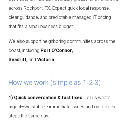
across Rockport, TX. Expect quick local response,
clear guidance, and predictable managed IT pricing
that fits a small business budget.
We also support neighboring communities across the
coast, including
Port O’Connor,
Seadrift,
and
Victoria
.
How we work (simple as 1‑2‑3)
1) Quick conversation & fast fixes.
Tell us what’s
urgent—we stabilize immediate issues and outline next
steps the same day.