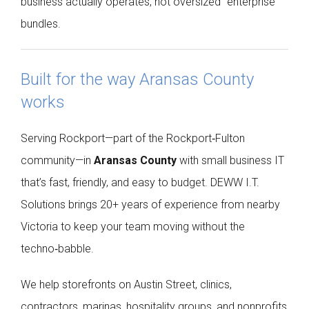
business actually operates, not oversized “enterprise”
bundles.
Built for the way Aransas County
works
Serving Rockport—part of the Rockport‑Fulton
community—in
Aransas County
with small business IT
that’s fast, friendly, and easy to budget. DEWW I.T.
Solutions brings 20+ years of experience from nearby
Victoria to keep your team moving without the
techno‑babble.
We help storefronts on Austin Street, clinics,
contractors, marinas, hospitality groups, and nonprofits