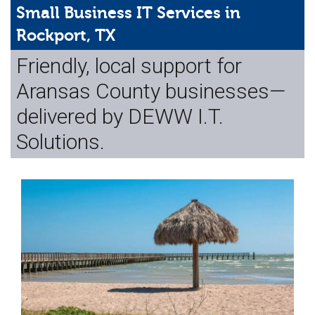
Web Hosting
Small Business IT Services in
Rockport, TX
Microsoft Solutions
Friendly, local support for
Contact Us
Aransas County businesses—
Help
delivered by DEWW I.T.
Solutions.