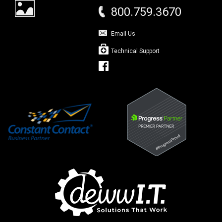
800.759.3670
Email Us
Technical Support