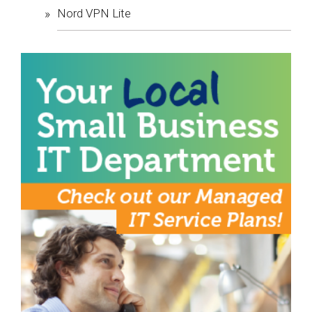
Nord VPN Lite