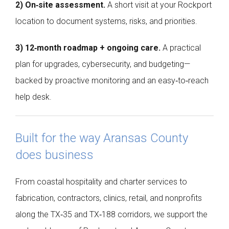
2) On‑site assessment.
A short visit at your Rockport
location to document systems, risks, and priorities.
3) 12‑month roadmap + ongoing care.
A practical
plan for upgrades, cybersecurity, and budgeting—
backed by proactive monitoring and an easy‑to‑reach
help desk.
Built for the way Aransas County
does business
From coastal hospitality and charter services to
fabrication, contractors, clinics, retail, and nonprofits
along the TX‑35 and TX‑188 corridors, we support the