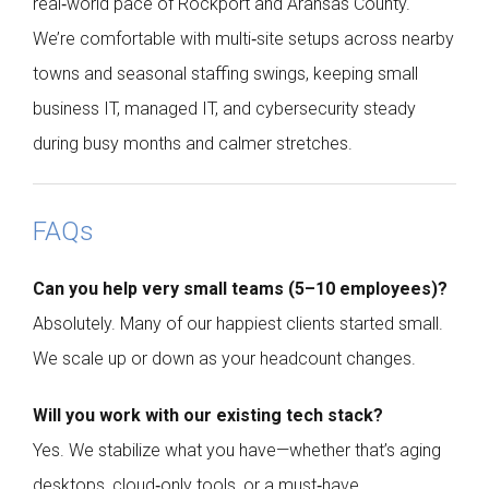
real‑world pace of Rockport and Aransas County.
We’re comfortable with multi‑site setups across nearby
towns and seasonal staffing swings, keeping small
business IT, managed IT, and cybersecurity steady
during busy months and calmer stretches.
FAQs
Can you help very small teams (5–10 employees)?
Absolutely. Many of our happiest clients started small.
We scale up or down as your headcount changes.
Will you work with our existing tech stack?
Yes. We stabilize what you have—whether that’s aging
desktops, cloud‑only tools, or a must‑have