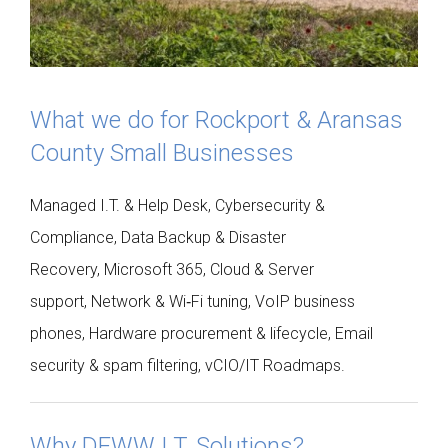
What we do for Rockport & Aransas
County Small Businesses
Managed I.T. & Help Desk, Cybersecurity &
Compliance, Data Backup & Disaster
Recovery, Microsoft 365, Cloud & Server
support, Network & Wi‑Fi tuning, VoIP business
phones, Hardware procurement & lifecycle, Email
security & spam filtering, vCIO/IT Roadmaps.
Why DEWW I.T. Solutions?