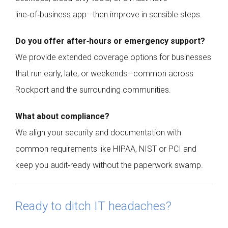
line‑of‑business app—then improve in sensible steps.
Do you offer after‑hours or emergency support?
We provide extended coverage options for businesses
that run early, late, or weekends—common across
Rockport and the surrounding communities.
What about compliance?
We align your security and documentation with
common requirements like HIPAA, NIST or PCI and
keep you audit‑ready without the paperwork swamp.
Ready to ditch IT headaches?