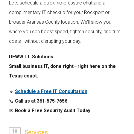
Let’s schedule a quick, no‑pressure chat and a
complimentary IT checkup for your Rockport or
broader Aransas County location. We’ll show you
where you can boost speed, tighten security, and trim
costs—without disrupting your day.
DEWW I.T. Solutions
Small business IT, done right—right here on the
Texas coast.
🔹
Schedule a Free IT Consultation
📞
Call us at 361-575-7656
📅
Book a Free Security Audit Today
Services