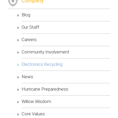
​Company
Blog
Our Staff
Careers
Community Involvement
Electronics Recycling
News
Hurricane Preparedness
Willow Wisdom
Core Values