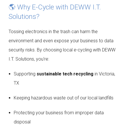
🌎 Why E-Cycle with DEWW I.T.
Solutions?
Tossing electronics in the trash can harm the
environment and even expose your business to data
security risks. By choosing local e-cycling with DEWW
I.T. Solutions, you’re:
Supporting
sustainable tech recycling
in Victoria,
TX
Keeping hazardous waste out of our local landfills
Protecting your business from improper data
disposal