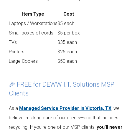
Item Type
Cost
Laptops / Workstations
$5 each
Small boxes of cords
$5 per box
TVs
$35 each
Printers
$25 each
Large Copiers
$50 each
🎉 FREE for DEWW I.T. Solutions MSP
Clients
As a
Managed Service Provider in Victoria, TX
, we
believe in taking care of our clients—and that includes
recycling. If you’re one of our MSP clients,
you’ll never