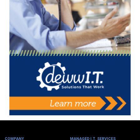
COMPANY
MANAGED I.T. SERVICES