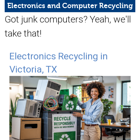
Web Hosting
Electronics and
Computer Recycling
Got junk computers? Yeah, we'll
Microsoft Solutions
take that!
Contact Us
Help
Electronics Recycling in
Victoria, TX