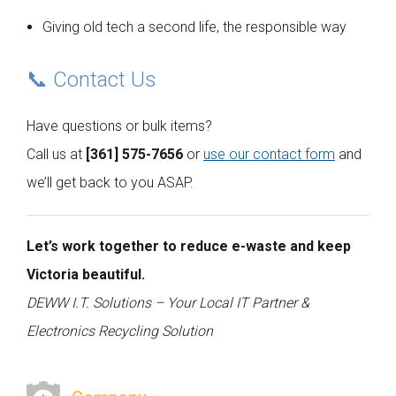
Giving old tech a second life, the responsible way
📞 Contact Us
Have questions or bulk items?
Call us at
[361] 575-7656
or
use our contact form
and
we’ll get back to you ASAP.
Let’s work together to reduce e-waste and keep
Victoria beautiful.
DEWW I.T. Solutions – Your Local IT Partner &
Electronics Recycling Solution