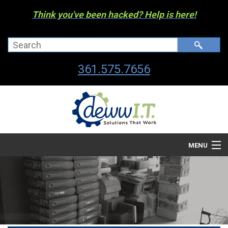
Think you've been hacked? Help is here!
361.575.7656
MENU
Company
Managed I.T. Services
IT By The Industry