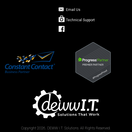
Email Us
Technical Support
Copyright 2026, DEWW I.T. Solutions. All Rights Reserved.