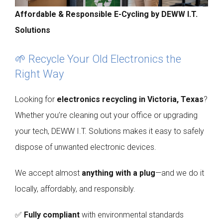
Affordable & Responsible E-Cycling by DEWW I.T.
Solutions
🌱 Recycle Your Old Electronics the
Right Way
Looking for
electronics recycling in Victoria, Texas
?
Whether you’re cleaning out your office or upgrading
your tech, DEWW I.T. Solutions makes it easy to safely
dispose of unwanted electronic devices.
We accept almost
anything with a plug
—and we do it
locally, affordably, and responsibly.
✅
Fully compliant
with environmental standards