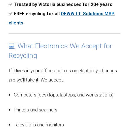
✅
Trusted by Victoria businesses for 20+ years
✅
FREE e-cycling for all
DEWW I.T. Solutions MSP
clients
💻 What Electronics We Accept for
Recycling
If it lives in your office and runs on electricity, chances
are we’ll take it. We accept:
Computers (desktops, laptops, and workstations)
Printers and scanners
Televisions and monitors