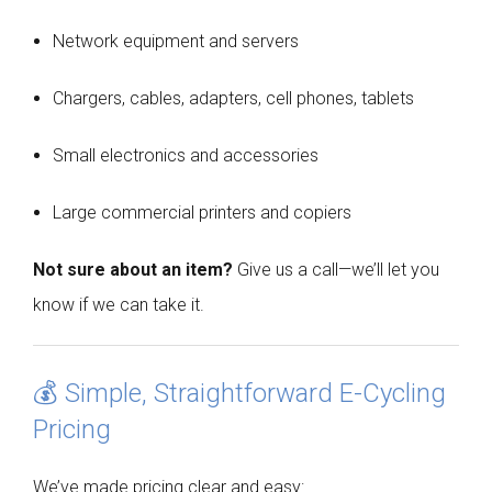
Network equipment and servers
Chargers, cables, adapters, cell phones, tablets
Small electronics and accessories
Large commercial printers and copiers
Not sure about an item?
Give us a call—we’ll let you
know if we can take it.
💰 Simple, Straightforward E-Cycling
Pricing
We’ve made pricing clear and easy: