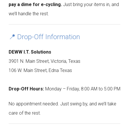
pay a dime for e-cycling.
Just bring your items in, and
we’ll handle the rest.
📍 Drop-Off Information
DEWW I.T. Solutions
3901 N. Main Street, Victoria, Texas
106 W. Main Street, Edna Texas
Drop-Off Hours:
Monday – Friday, 8:00 AM to 5:00 PM
No appointment needed. Just swing by, and we’ll take
care of the rest.