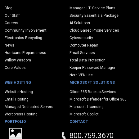
Blog
Managed I.T. Service Plans
Our Staff
Security Essentials Package
Careers
AI Solutions
Community Involvement
Cloud Based Phone Services
Electronics Recycling
Cybersecurity
News
Computer Repair
Hurricane Preparedness
Email Services
Willow Wisdom
Total Data Protection
Core Values
Keeper Password Manager
Nord VPN Lite
WEB HOSTING
MICROSOFT SOLUTIONS
Website Hosting
Office 365 Backup Services
Email Hosting
Microsoft Defender for Office 365
Managed Dedicated Servers
Microsoft Licensing
Wordpress Hosting
Microsoft Copilot
PORTFOLIO
CONTACT
800.759.3670