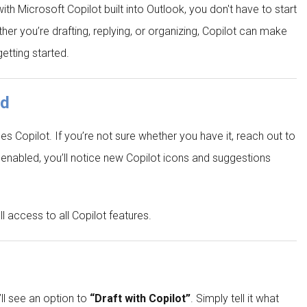
ith Microsoft Copilot built into Outlook, you don't have to start
 you’re drafting, replying, or organizing, Copilot can make
getting started.
ed
des Copilot. If you’re not sure whether you have it, reach out to
enabled, you’ll notice new Copilot icons and suggestions
 access to all Copilot features.
ll see an option to
“Draft with Copilot”
. Simply tell it what