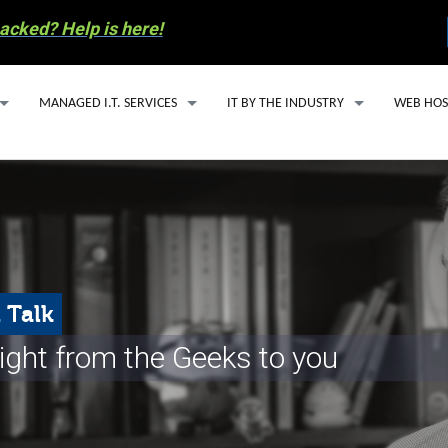
acked? Help is here!
MANAGED I.T. SERVICES
IT BY THE INDUSTRY
WEB HOS
MANAGED I.T. SERVICE PLANS
IT SUPPORT FOR ACCOUNTING FIRMS
WEBSITE
SECURITY ESSENTIALS PACKAGE
HEALTHCARE IT SOLUTIONS FOR SMALL
EMAIL H
AI SOLUTIONS
OIL & GAS IT SERVICES
MANAGED
Y INVOLVEMENT
CLOUD BASED PHONE SERVICES
WORDPRE
 Talk
S RECYCLING
CYBERSECURITY
ight from the Geeks to you
COMPUTER REPAIR
 PREPAREDNESS
EMAIL SERVICES