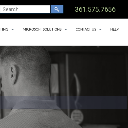
361.575.7656
TING
MICROSOFT SOLUTIONS
CONTACT US
HELP
 HOSTING
OFFICE 365 BACKUP SERVICES
TECHNICAL SUPPORT
 CLINICS
OSTING
MICROSOFT DEFENDER FOR OFFICE 365
ADD USER
 DEDICATED SERVERS
MICROSOFT LICENSING
REMOVE USER
SS HOSTING
MICROSOFT COPILOT
SERVICE AREAS
PORT LAV
EDNA
YOAKUM
GOLIAD