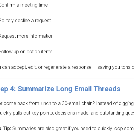
Confirm a meeting time
Politely decline a request
Request more information
Follow up on action items
 can accept, edit, or regenerate a response — saving you tons o
tep 4: Summarize Long Email Threads
r come back from lunch to a 30-email chain? Instead of digging t
quickly pulls out key points, decisions made, and outstanding que
 Tip:
Summaries are also great if you need to quickly loop som