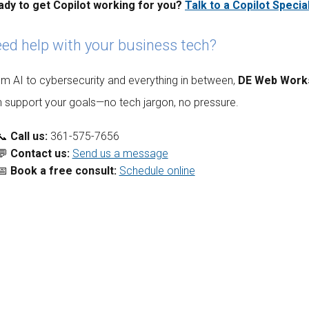
ady to get Copilot working for you?
Talk to a Copilot Special
ed help with your business tech?
m AI to cybersecurity and everything in between,
DE Web Work
 support your goals—no tech jargon, no pressure.
📞
Call us:
361-575-7656
💬
Contact us:
Send us a message
📅
Book a free consult:
Schedule online