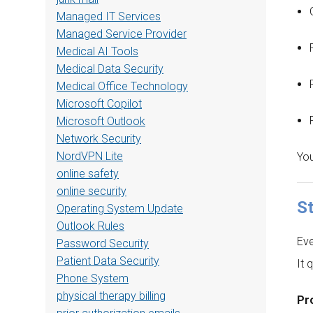
Managed IT Services
Managed Service Provider
Medical AI Tools
Medical Data Security
Medical Office Technology
Microsoft Copilot
Microsoft Outlook
Network Security
NordVPN Lite
You
online safety
online security
S
Operating System Update
Outlook Rules
Eve
Password Security
Patient Data Security
It 
Phone System
physical therapy billing
Pro