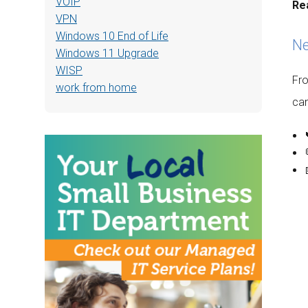
VOIP
Re
VPN
Windows 10 End of Life
Ne
Windows 11 Upgrade
WISP
Fro
work from home
can