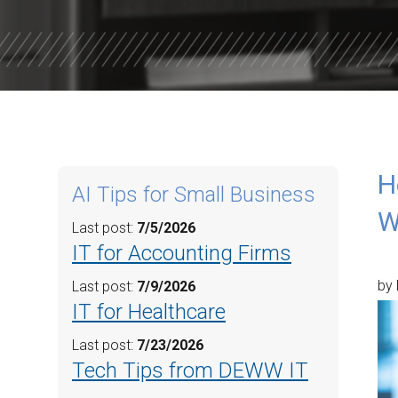
WILLOW W
CORE VALU
H
AI Tips for Small Business
W
Last post:
7/5/2026
IT for Accounting Firms
by 
Last post:
7/9/2026
IT for Healthcare
Last post:
7/23/2026
Tech Tips from DEWW IT