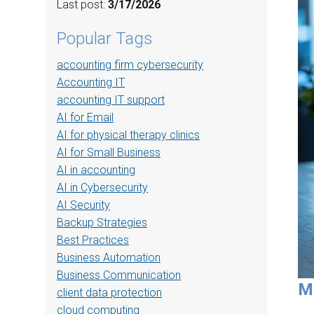
Last post:
3/17/2026
Popular Tags
accounting firm cybersecurity
Accounting IT
accounting IT support
AI for Email
AI for physical therapy clinics
AI for Small Business
AI in accounting
AI in Cybersecurity
AI Security
Backup Strategies
Best Practices
Business Automation
Business Communication
M
client data protection
cloud computing