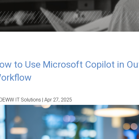
ISDOM
TOTAL DATA PROTECTION
ES
KEEPER PASSWORD MANAGER
NORD VPN LITE
ow to Use Microsoft Copilot in Ou
orkflow
DEWW IT Solutions | Apr 27, 2025