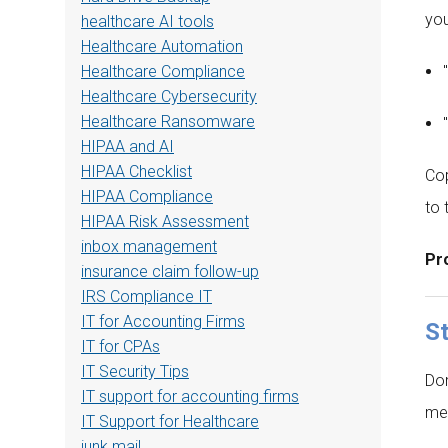
you
healthcare AI tools
Healthcare Automation
Healthcare Compliance
Healthcare Cybersecurity
Healthcare Ransomware
HIPAA and AI
HIPAA Checklist
Cop
HIPAA Compliance
to 
HIPAA Risk Assessment
inbox management
Pro
insurance claim follow-up
IRS Compliance IT
IT for Accounting Firms
St
IT for CPAs
IT Security Tips
Don
IT support for accounting firms
mes
IT Support for Healthcare
junk mail