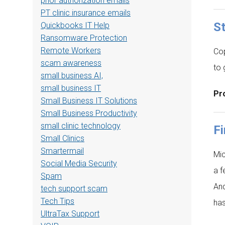
prior authorization emails
PT clinic insurance emails
St
Quickbooks IT Help
Ransomware Protection
Remote Workers
Cop
scam awareness
to 
small business AI,
small business IT
Pro
Small Business IT Solutions
Small Business Productivity
small clinic technology
Fi
Small Clinics
Smartermail
Mic
Social Media Security
a f
Spam
And
tech support scam
Tech Tips
has
UltraTax Support