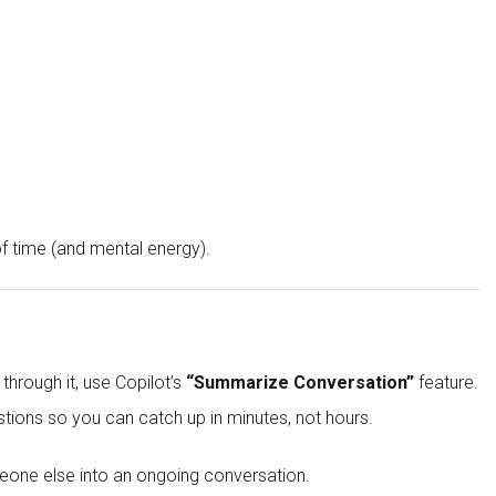
f time (and mental energy).
hrough it, use Copilot’s
“Summarize Conversation”
feature.
stions so you can catch up in minutes, not hours.
eone else into an ongoing conversation.