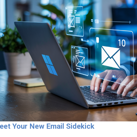
eet Your New Email Sidekick