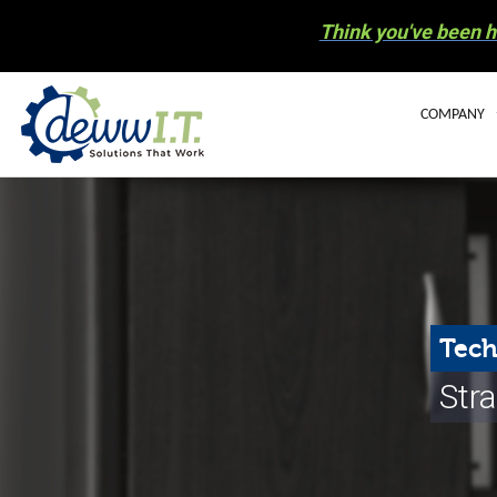
Think you've been h
COMPANY
BLOG
OUR STAFF
CAREERS
COMMUNIT
Tech
ELECTRONIC
Stra
NEWS
HURRICANE