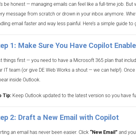
’s be honest — managing emails can feel like a full-time job. But w
ry message from scratch or drown in your inbox anymore. Whether
dling email faster and way less painful. Here’s a simple guide to 
tep 1: Make Sure You Have Copilot Enabl
st things first — you need to have a Microsoft 365 plan that inclu
r IT team (or give DE Web Works a shout — we can help!). Once 
ear inside Outlook.
 Tip:
Keep Outlook updated to the latest version so you have full
ep 2: Draft a New Email with Copilot
rting an email has never been easier. Click
“New Email”
and you’