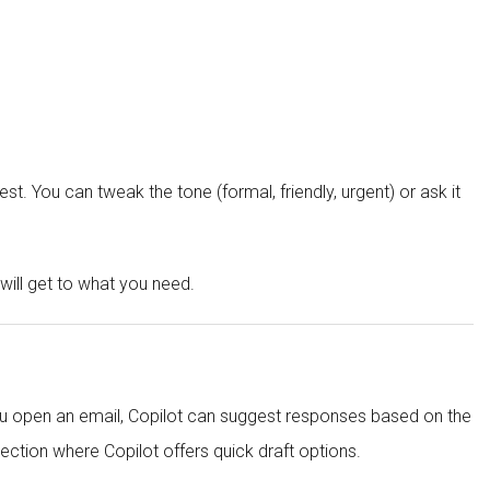
t. You can tweak the tone (formal, friendly, urgent) or ask it
 will get to what you need.
you open an email, Copilot can suggest responses based on the
ection where Copilot offers quick draft options.