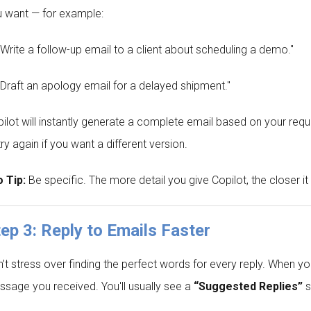
 want — for example:
"Write a follow-up email to a client about scheduling a demo."
"Draft an apology email for a delayed shipment."
ilot will instantly generate a complete email based on your reques
try again if you want a different version.
 Tip:
Be specific. The more detail you give Copilot, the closer it
ep 3: Reply to Emails Faster
’t stress over finding the perfect words for every reply. When 
sage you received. You'll usually see a
“Suggested Replies”
s