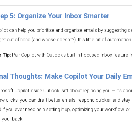
ep 5: Organize Your Inbox Smarter
ilot can help you prioritize and organize emails by suggesting 
get out of hand (and whose doesn't?), this little bit of automati
 Tip:
Pair Copilot with Outlook’s built-in Focused Inbox feature
nal Thoughts: Make Copilot Your Daily Em
rosoft Copilot inside Outlook isn’t about replacing you — it’s ab
ew clicks, you can draft better emails, respond quicker, and stay 
 if you ever need help setting it up, optimizing your workflow, 
 your back.