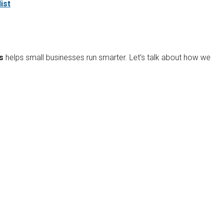
ist
s
helps small businesses run smarter. Let’s talk about how we