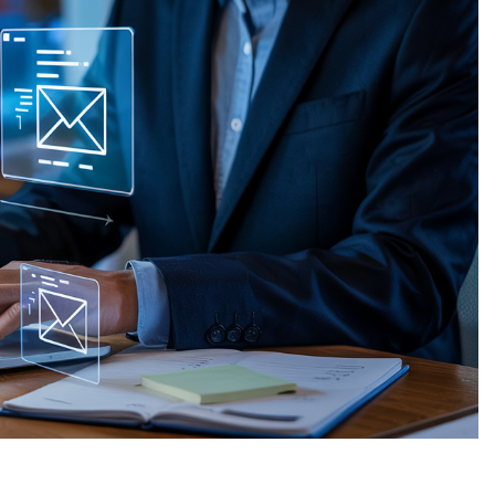
WHARTON
VICTORIA
REFUGIO