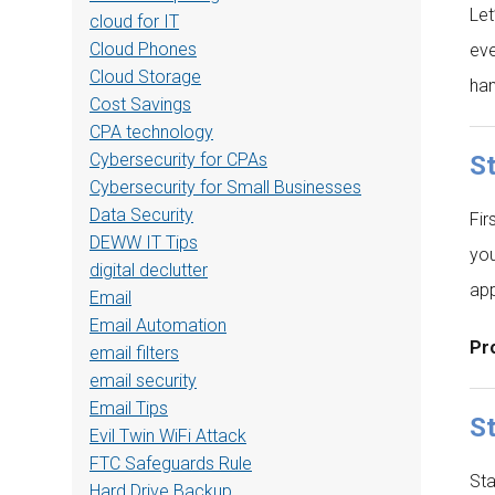
Let
cloud for IT
Cloud Phones
eve
Cloud Storage
han
Cost Savings
CPA technology
Cybersecurity for CPAs
S
Cybersecurity for Small Businesses
Data Security
Fir
DEWW IT Tips
you
digital declutter
app
Email
Email Automation
Pro
email filters
email security
Email Tips
St
Evil Twin WiFi Attack
FTC Safeguards Rule
Sta
Hard Drive Backup