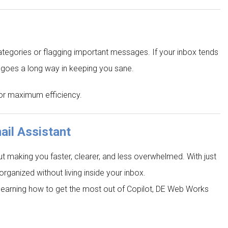
categories or flagging important messages. If your inbox tends
on goes a long way in keeping you sane.
 for maximum efficiency.
ail Assistant
out making you faster, clearer, and less overwhelmed. With just
organized without living inside your inbox.
or learning how to get the most out of Copilot, DE Web Works